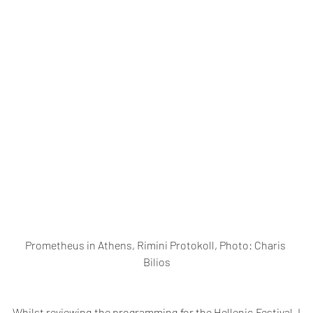
Prometheus in Athens, Rimini Protokoll, Photo: Charis 
Bilios
Whilst reviewing the programming for the Hellenic Festival, I 