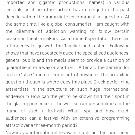
imported and gigantic productions (names) in various 
festivals as if no other artists have emerged in the past 
decade within the immediate environment in question. At 
the same time, like a global consumerist, I am caught with 
the dilemma of addiction wanting to follow certain 
seasoned theatre makers.  As a ‘trained’ spectator, there lies 
a tendency to go with the ‘familiar and tested.’ Following 
shows that have repeatedly awed the specialised audiences, 
general public and the media seem to provide a cushion of 
guarantee in one way or another.   After all, the demand for 
certain “stars” did not come out of nowhere. The prevailing 
question though is where does this place Greek performing 
arts/artists in the structure on such huge international 
endeavour? How can the yet to be known find their spot in 
the glaring presence of the well-known personalities in the 
frame of such a festival? What type and how much 
audiences can a festival with an extensive programming 
attract over a three-month period?
Nowadays, international festivals, such as this one, need 