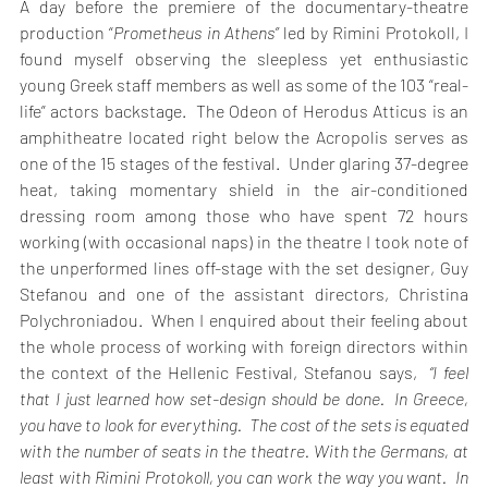
A day before the premiere of the documentary-theatre 
production “
Prometheus in Athens”
 led by Rimini Protokoll, I 
found myself observing the sleepless yet enthusiastic 
young Greek staff members as well as some of the 103 “real-
life” actors backstage.  The Odeon of Herodus Atticus is an 
amphitheatre located right below the Acropolis serves as 
one of the 15 stages of the festival.  Under glaring 37-degree 
heat, taking momentary shield in the air-conditioned 
dressing room among those who have spent 72 hours 
working (with occasional naps) in the theatre I took note of 
the unperformed lines off-stage with the set designer, Guy 
Stefanou and one of the assistant directors, Christina 
Polychroniadou.  When I enquired about their feeling about 
the whole process of working with foreign directors within 
the context of the Hellenic Festival, Stefanou says,  
“I feel 
that I just learned how set-design should be done.  In Greece, 
you have to look for everything.  The cost of the sets is equated 
with the number of seats in the theatre. With the Germans, at 
least with Rimini Protokoll, you can work the way you want.  In 