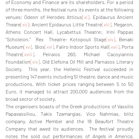
of Economy and Finance are its shareholders. For a period 
of three months, the festival runs its events at the following 
venues: Odeon of Herodes Atticus
[xi]
, Epidaurus Ancient 
Theare
[xii]
; Ancient Epidaurus Little Theatre
[xiii]
, Megaron, 
Athens Concert Hall, Lycabettus Theatre;, Irini Pappas 
“Scholeion,”  Rex  Theatre- Kotopouli Stage
[xiv]
, Benaki 
Museum
[xv]
,  Bios
[xvi]
, Faliro Indoor Sports Hall
[xvii]
, Porta 
Theatre
[xviii]
, Peiraios 260, Michael Cacoyiannis 
Foundation
[xix]
, Old Elefsina Oil Mill and Parnasos Literary 
Society.  This year, the Hellenic Festival succeeded in 
presenting 147 events including 51 theatre, dance and music 
productions. With ticket prices ranging between 5 to 50 
Euro, it managed to attract 200,000 audiences from the 
broad sector of society.
The organisers boasts of the Greek productions of Vassilis 
Papavassiliou, Takis Tzamargias, Vico Nahmias, blitz 
company, Active Member and the 18 Beaufort Theatre 
Company that awed its audiences.  The festival proudly 
notes the sold out performances of 
Angels in America
, 