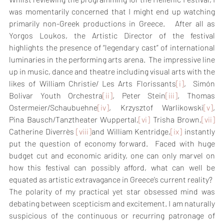
was momentarily concerned that I might end up watching 
primarily non-Greek productions in Greece.   After all as 
Yorgos Loukos, the Artistic Director of the festival 
highlights the presence of “legendary cast” of international 
luminaries in the performing arts arena.  The impressive line 
up in music, dance and theatre including visual arts with the 
likes of William Christie/ Les Arts Florissants
[i]
,  Simón 
Bolivar Youth Orchestra
[ii]
, Peter Stein
[iii]
, Thomas 
Ostermeier/Schaubuehne
[iv]
, Krzysztof Warlikowski
[v]
, 
Pina Bausch/Tanztheater Wuppertal,
[vi]
 Trisha Brown,
[vii]
Catherine Diverrès 
[viii]
and William Kentridge,
[ix]
 instantly 
put the question of economy forward.  Faced with huge 
budget cut and economic aridity, one can only marvel on 
how this festival can possibly afford, what can well be 
equated as artistic extravagance in Greece’s current reality?
The polarity of my practical yet star obsessed mind was 
debating between scepticism and excitement. I am naturally 
suspicious of the continuous or recurring patronage of 