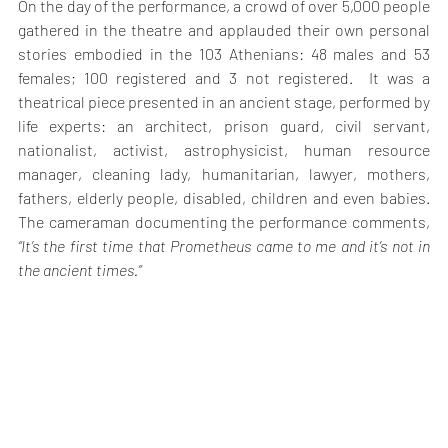
On the day of the performance, a crowd of over 5,000 people 
gathered in the theatre and applauded their own personal 
stories embodied in the 103 Athenians: 48 males and 53 
females; 100 registered and 3 not registered.  It was a 
theatrical piece presented in an ancient stage, performed by 
life experts: an architect, prison guard, civil servant, 
nationalist, activist, astrophysicist, human resource 
manager, cleaning lady, humanitarian, lawyer, mothers, 
fathers, elderly people, disabled, children and even babies. 
The cameraman documenting the performance comments, 
“It’s the first time that Prometheus came to me and it’s not in 
the ancient times.”