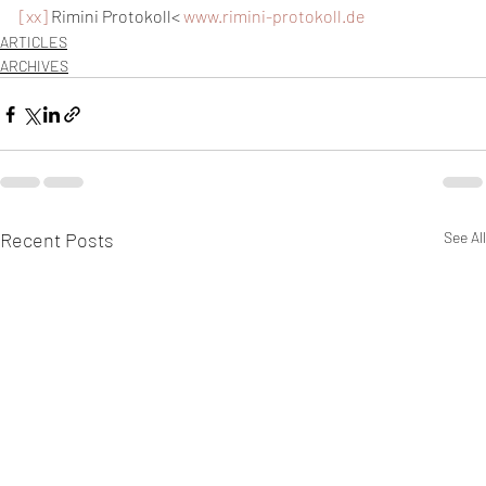
[xx]
 Rimini Protokoll< 
www.rimini-protokoll.de
ARTICLES
ARCHIVES
Recent Posts
See All