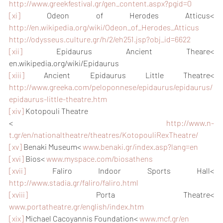
http://www.greekfestival.gr/gen_content.aspx?pgid=0
[xi]
 Odeon of Herodes Atticus< 
http://en.wikipedia.org/wiki/Odeon_of_Herodes_Atticus
http://odysseus.culture.gr/h/2/eh251.jsp?obj_id=6622
[xii]
 Epidaurus Ancient Theare< 
en.wikipedia.org/wiki/Epidaurus
[xiii]
 Ancient Epidaurus Little Theatre< 
http://www.greeka.com/peloponnese/epidaurus/epidaurus/
epidaurus-little-theatre.htm
[xiv]
 Kotopouli Theatre
< 
http://www.n-
t.gr/en/nationaltheatre/theatres/KotopouliRexTheatre/
[xv]
 Benaki Museum< 
www.benaki.gr/index.asp?lang=en
[xvi]
 Bios< 
www.myspace.com/biosathens
[xvii]
 Faliro Indoor Sports Hall< 
http://www.stadia.gr/faliro/faliro.html
[xviii]
 Porta Theatre< 
www.portatheatre.gr/english/index.htm
[xix]
 Michael Cacoyannis Foundation< 
www.mcf.gr/en