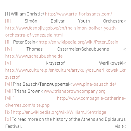
[i] William Christie/ 
http://www.arts-florissants.com/
[ii]
 Simón Bolivar Youth Orchestra< 
http://www.fesnojiv.gob.ve/en/the-simon-bolivar-youth-
orchestra-of-venezuela.html
[iii]
 Peter Stein< 
http://en.wikipedia.org/wiki/Peter_Stein
[iv]
 Thomas Ostermeier/Schaubuehne < 
http://www.schaubuehne.de
[v]
 Krzysztof Warlikowski< 
http://www.culture.pl/en/culture/artykuly/os_warlikowski_kr
zysztof
[vi]
 Pina Bausch/Tanzwuppertal< 
www.pina-bausch.de/
[vii]
 Trisha Brown< 
www.trishabrowncompany.org
[viii]
http://www.compagnie-catherine-
diverres.com/site.php
[ix]
http://en.wikipedia.org/wiki/William_Kentridge
[x]
 To read more on the history of the Athens and Epidaurus 
Festival, visit< 