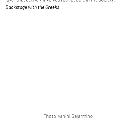
Backstage with the Greeks
Photo:Vanini Belarmino