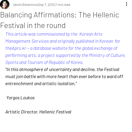
Vanini Belarmino
Sep 7, 2010
7 min read
Balancing Affirmations: The Hellenic
Festival in the round
This article was commissioned by the  Korean Arts 
Management Services and originally published in Korean  for 
theApro.kr
 – a database website for the global exchange of 
performing arts, a project supported by the Ministry of Culture, 
Sports and Tourism of Republic of Korea.
“In this atmosphere of uncertainty and decline, the Festival 
must join battle with more heart than ever before to ward off 
entrenchment and artistic isolation.”
Yorgos Loukos
Artistic Director, Hellenic Festival