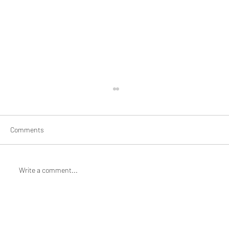
Comments
Write a comment...
Braiding and Mending: Artist Jane Jin
Kaisen for Mothering/Unmothering