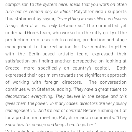
comparison to the system here, ideas that you work on often 
turn out or remain only as ideas.” 
Polychroniadou supports 
this statement by saying,
 “Everything is open. We can discuss 
things. And it is not only between us.”
 The committed yet 
underpaid Greek team, who worked on the nitty-gritty of the 
production from research to casting, production and stage 
management to the realisation for five months together 
with the Berlin-based artistic team, expressed their 
satisfaction on finding another perspective on looking at 
Greece, more specifically on country’s capital.  Both 
expressed their optimism towards the significant approach 
of working with foreign directors.  The conversation 
continues with Stefanou adding,
 “They have a great talent to 
deconstruct everything. They believe in the people and this 
gives them the power.  In many cases, directors are very pushy 
and egocentric.  And it’s out of control.” 
Before rushing out of 
for a production meeting
, 
Polychroniadou comments
, “They 
know how to manage and keep them together.”
With only four rehearsals prior to the actual performance, 