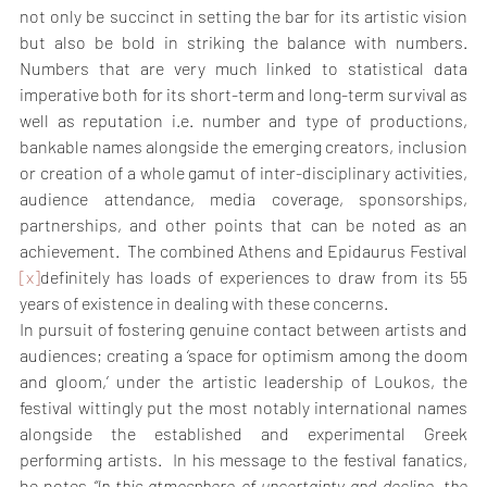
not only be succinct in setting the bar for its artistic vision 
but also be bold in striking the balance with numbers. 
Numbers that are very much linked to statistical data 
imperative both for its short-term and long-term survival as 
well as reputation i.e. number and type of productions, 
bankable names alongside the emerging creators, inclusion 
or creation of a whole gamut of inter-disciplinary activities, 
audience attendance, media coverage, sponsorships, 
partnerships, and other points that can be noted as an 
achievement.  The combined Athens and Epidaurus Festival 
[x]
definitely has loads of experiences to draw from its 55 
years of existence in dealing with these concerns.
In pursuit of fostering genuine contact between artists and 
audiences; creating a ‘space for optimism among the doom 
and gloom,’ under the artistic leadership of Loukos, the 
festival wittingly put the most notably international names 
alongside the established and experimental Greek 
performing artists.  In his message to the festival fanatics, 
he notes 
“In this atmosphere of uncertainty and decline, the 