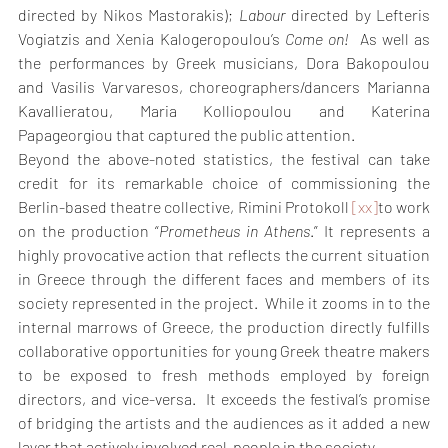
directed by Nikos Mastorakis); 
Labour 
directed by Lefteris 
Vogiatzis and Xenia Kalogeropoulou’s 
Come on! 
 As well as 
the performances by Greek musicians, Dora Bakopoulou 
and Vasilis Varvaresos, choreographers/dancers Marianna 
Kavallieratou, Maria Kolliopoulou and Katerina 
Papageorgiou that captured the public attention.
Beyond the above-noted statistics, the festival can take 
credit for its remarkable choice of commissioning the 
Berlin-based theatre collective, Rimini Protokoll 
[xx]
to work 
on the production “
Prometheus in Athens
.” It represents a 
highly provocative action that reflects the current situation 
in Greece through the different faces and members of its 
society represented in the project.  While it zooms in to the 
internal marrows of Greece, the production directly fulfills 
collaborative opportunities for young Greek theatre makers 
to be exposed to fresh methods employed by foreign 
directors, and vice-versa.  It exceeds the festival’s promise 
of bridging the artists and the audiences as it added a new 
layer that actively involved real-people in the society.