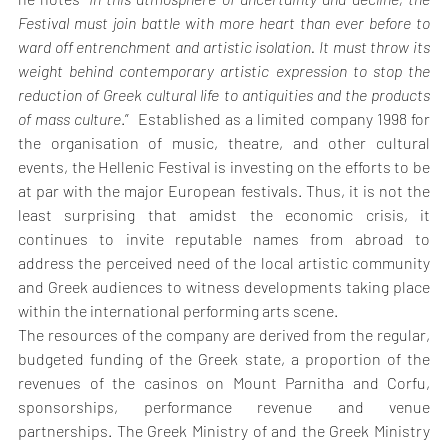
Festival must join battle with more heart than ever before to 
ward off entrenchment and artistic isolation. It must throw its 
weight behind contemporary artistic expression to stop the 
reduction of Greek cultural life to antiquities and the products 
of mass culture
.”  Established as a limited company 1998 for 
the organisation of music, theatre, and other cultural 
events, the Hellenic Festival is investing on the efforts to be 
at par with the major European festivals. Thus, it is not the 
least surprising that amidst the economic crisis, it 
continues to invite reputable names from abroad to 
address the perceived need of the local artistic community 
and Greek audiences to witness developments taking place 
within the international performing arts scene. 
The resources of the company are derived from the regular, 
budgeted funding of the Greek state, a proportion of the 
revenues of the casinos on Mount Parnitha and Corfu, 
sponsorships, performance revenue and venue 
partnerships. The Greek Ministry of and the Greek Ministry 