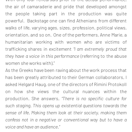
the air of camaraderie and pride that developed amongst 
the people taking part in the production was quite 
powerful.  Backstage one can find Athenians from different 
walks of life, varying ages, sizes, profession, political views, 
orientation, and so on.  One of the performers, Anne Marie, a 
humanitarian working with women who are victims of 
trafficking shares in excitement 
“I am extremely proud that 
they have a voice in this performance 
(referring to the abuse 
women she works with).”
As the Greeks have been raving about the work process that 
has been greatly attributed to their German collaborators, I 
asked Helgard Haug, one of the directors of Rimini Protokoll 
on how she views the cultural nuances within the 
production. She answers, 
“There is no specific culture for 
such staging. This opens up existential questions towards the 
sense of life. Making them look at their society, making them 
confess not in a negative or conventional way but to have a 
voice and have an audience.”