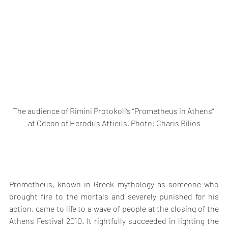
The audience of Rimini Protokoll’s “Prometheus in Athens” 
at Odeon of Herodus Atticus. Photo: Charis Bilios
Prometheus, known in Greek mythology as someone who 
brought fire to the mortals and severely punished for his 
action, came to life to a wave of people at the closing of the 
Athens Festival 2010. It rightfully succeeded in lighting the 