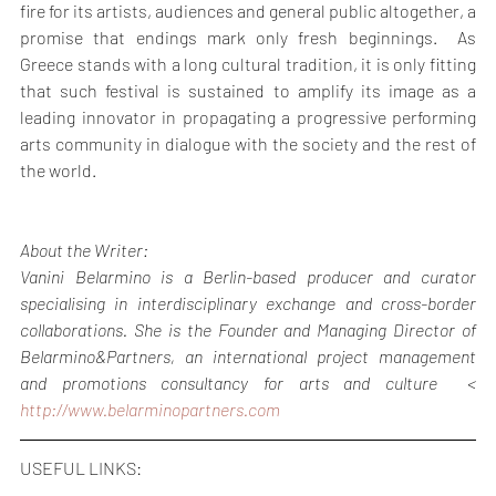
fire for its artists, audiences and general public altogether, a 
promise that endings mark only fresh beginnings.  As 
Greece stands with a long cultural tradition, it is only fitting 
that such festival is sustained to amplify its image as a 
leading innovator in propagating a progressive performing 
arts community in dialogue with the society and the rest of 
the world.
About the Writer:
Vanini Belarmino is a Berlin-based producer and curator 
specialising in interdisciplinary exchange and cross-border 
collaborations. She is the Founder and Managing Director of 
Belarmino&Partners, an international project management 
and promotions consultancy for arts and culture  < 
http://www.belarminopartners.com
USEFUL LINKS: