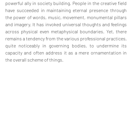
powerful ally in society building. People in the creative field 
have succeeded in maintaining eternal presence through 
the power of words, music, movement, monumental pillars 
and imagery. It has invoked universal thoughts and feelings 
across physical even metaphysical boundaries. Yet, there 
remains a tendency from the various professional practices, 
quite noticeably in governing bodies, to undermine its 
capacity and often address it as a mere ornamentation in 
the overall scheme of things.