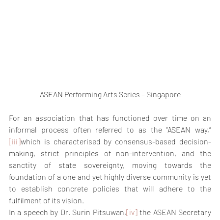
ASEAN Performing Arts Series – Singapore
For an association that has functioned over time on an 
informal process often referred to as the “ASEAN way,” 
[iii]
which is characterised by consensus-based decision-
making, strict principles of non-intervention, and the 
sanctity of state sovereignty, moving towards the 
foundation of a one and yet highly diverse community is yet 
to establish concrete policies that will adhere to the 
fulfilment of its vision.
In a speech by Dr. Surin Pitsuwan,
[iv]
 the ASEAN Secretary 