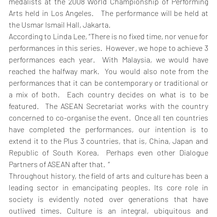
medalists at the 2008 World Championship of Performing 
Arts held in Los Angeles.   The performance will be held at 
the Usmar Ismail Hall, Jakarta.
According to Linda Lee, “There is no fixed time, nor venue for 
performances in this series.  However, we hope to achieve 3 
performances each year.  With Malaysia, we would have 
reached the halfway mark.  You would also note from the 
performances that it can be contemporary or traditional or 
a mix of both.  Each country decides on what is to be 
featured.  The ASEAN Secretariat works with the country 
concerned to co-organise the event.  Once all ten countries 
have completed the performances, our intention is to 
extend it to the Plus 3 countries, that is, China, Japan and 
Republic of South Korea.  Perhaps even other Dialogue 
Partners of ASEAN after that.  “
Throughout history, the field of arts and culture has been a 
leading sector in emancipating peoples. Its core role in 
society is evidently noted over generations that have 
outlived times. Culture is an integral, ubiquitous and 