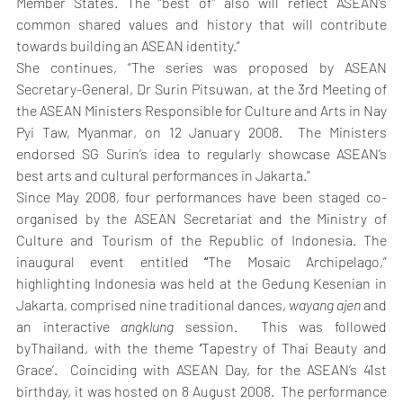
Member States. The “best of” also will reflect ASEAN’s 
common shared values and history that will contribute 
towards building an ASEAN identity.”
She continues, “The series was proposed by ASEAN 
Secretary-General, Dr Surin Pitsuwan, at the 3rd Meeting of 
the ASEAN Ministers Responsible for Culture and Arts in Nay 
Pyi Taw, Myanmar, on 12 January 2008.  The Ministers 
endorsed SG Surin’s idea to regularly showcase ASEAN’s 
best arts and cultural performances in Jakarta.”
Since May 2008, four performances have been staged co-
organised by the ASEAN Secretariat and the Ministry of 
Culture and Tourism of the Republic of Indonesia. The 
inaugural event entitled 
“
The Mosaic Archipelago,” 
highlighting Indonesia was held at the Gedung Kesenian in 
Jakarta, comprised nine traditional dances, 
wayang ajen
 and 
an interactive 
angklung 
session.  This was followed 
byThailand, with the theme 
‘
Tapestry of Thai Beauty and 
Grace’.  Coinciding with ASEAN Day, for the ASEAN’s 41st 
birthday, it was hosted on 8 August 2008.  The performance 