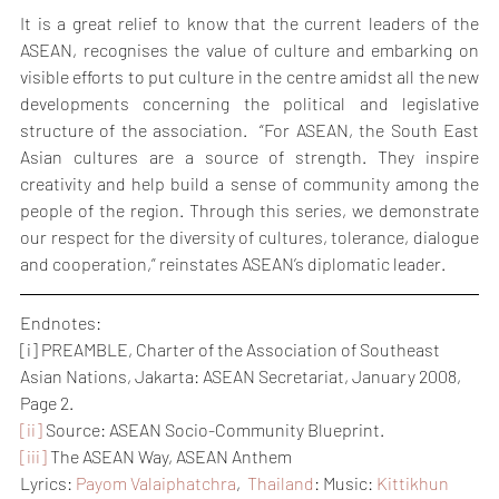
It is a great relief to know that the current leaders of the 
ASEAN, recognises the value of culture and embarking on 
visible efforts to put culture in the centre amidst all the new 
developments concerning the political and legislative 
structure of the association.  “For ASEAN, the South East 
Asian cultures are a source of strength. They inspire 
creativity and help build a sense of community among the 
people of the region. Through this series, we demonstrate 
our respect for the diversity of cultures, tolerance, dialogue 
and cooperation,” reinstates ASEAN’s diplomatic leader.
Endnotes:
[i] PREAMBLE, Charter of the Association of Southeast 
Asian Nations, Jakarta: ASEAN Secretariat, January 2008, 
Page 2.
[ii]
 Source: ASEAN Socio-Community Blueprint.
[iii]
 The ASEAN Way, ASEAN Anthem
Lyrics: 
Payom Valaiphatchra
,  
Thailand
: Music: 
Kittikhun 