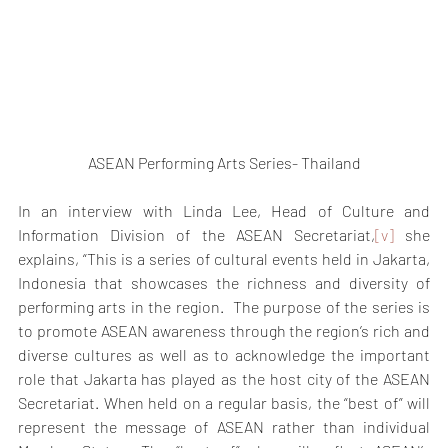
ASEAN Performing Arts Series- Thailand
In an interview with Linda Lee, Head of Culture and 
Information Division of the ASEAN Secretariat,
[v]
 she 
explains, “This is a series of cultural events held in Jakarta, 
Indonesia that showcases the richness and diversity of 
performing arts in the region.  The purpose of the series is 
to promote ASEAN awareness through the region’s rich and 
diverse cultures as well as to acknowledge the important 
role that Jakarta has played as the host city of the ASEAN 
Secretariat. When held on a regular basis, the “best of” will 
represent the message of ASEAN rather than individual 