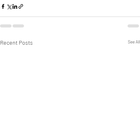
Recent Posts
See All