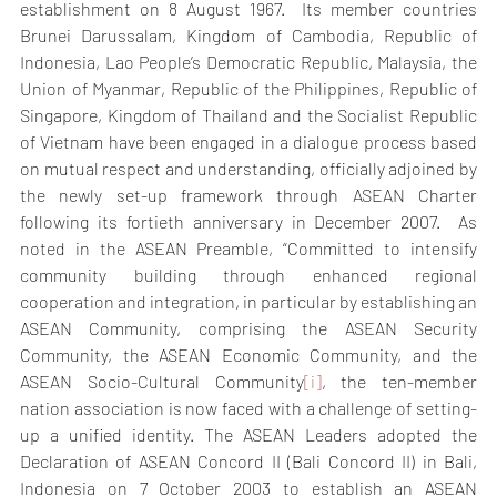
establishment on 8 August 1967.  Its member countries 
Brunei Darussalam, Kingdom of Cambodia, Republic of 
Indonesia, Lao People’s Democratic Republic, Malaysia, the 
Union of Myanmar, Republic of the Philippines, Republic of 
Singapore, Kingdom of Thailand and the Socialist Republic 
of Vietnam have been engaged in a dialogue process based 
on mutual respect and understanding, officially adjoined by 
the newly set-up framework through ASEAN Charter 
following its fortieth anniversary in December 2007.  As 
noted in the ASEAN Preamble, “Committed to intensify 
community building through enhanced regional 
cooperation and integration, in particular by establishing an 
ASEAN Community, comprising the ASEAN Security 
Community, the ASEAN Economic Community, and the 
ASEAN Socio-Cultural Community
[i]
, the ten-member 
nation association is now faced with a challenge of setting-
up a unified identity. The ASEAN Leaders adopted the 
Declaration of ASEAN Concord II (Bali Concord II) in Bali, 
Indonesia on 7 October 2003 to establish an ASEAN 