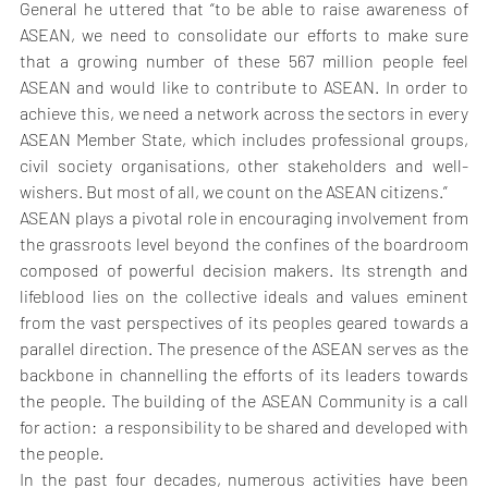
General he uttered that “to be able to raise awareness of 
ASEAN, we need to consolidate our efforts to make sure 
that a growing number of these 567 million people feel 
ASEAN and would like to contribute to ASEAN. In order to 
achieve this, we need a network across the sectors in every 
ASEAN Member State, which includes professional groups, 
civil society organisations, other stakeholders and well-
wishers. But most of all, we count on the ASEAN citizens.”
ASEAN plays a pivotal role in encouraging involvement from 
the grassroots level beyond the confines of the boardroom 
composed of powerful decision makers. Its strength and 
lifeblood lies on the collective ideals and values eminent 
from the vast perspectives of its peoples geared towards a 
parallel direction. The presence of the ASEAN serves as the 
backbone in channelling the efforts of its leaders towards 
the people. The building of the ASEAN Community is a call 
for action:  a responsibility to be shared and developed with 
the people.
In the past four decades, numerous activities have been 