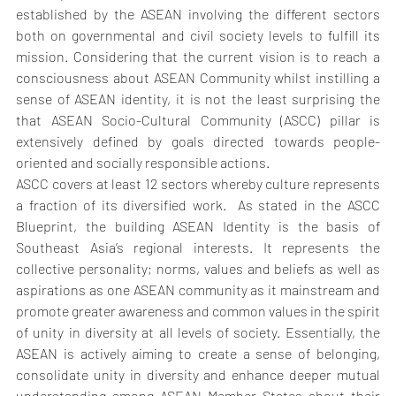
established by the ASEAN involving the different sectors 
both on governmental and civil society levels to fulfill its 
mission. Considering that the current vision is to reach a 
consciousness about ASEAN Community whilst instilling a 
sense of ASEAN identity, it is not the least surprising the 
that ASEAN Socio-Cultural Community (ASCC) pillar is 
extensively defined by goals directed towards people-
oriented and socially responsible actions.
ASCC covers at least 12 sectors whereby culture represents 
a fraction of its diversified work.  As stated in the ASCC 
Blueprint, the building ASEAN Identity is the basis of 
Southeast Asia’s regional interests. It represents the 
collective personality; norms, values and beliefs as well as 
aspirations as one ASEAN community as it mainstream and 
promote greater awareness and common values in the spirit 
of unity in diversity at all levels of society. Essentially, the 
ASEAN is actively aiming to create a sense of belonging, 
consolidate unity in diversity and enhance deeper mutual 
understanding among ASEAN Member States about their 