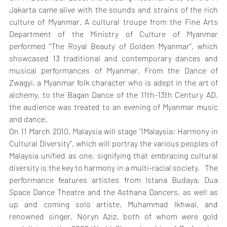
Jakarta came alive with the sounds and strains of the rich 
culture of Myanmar. A cultural troupe from the Fine Arts 
Department of the Ministry of Culture of Myanmar 
performed “The Royal Beauty of Golden Myanmar”, which 
showcased 13 traditional and contemporary dances and 
musical performances of Myanmar. From the Dance of 
Zwagyi, a Myanmar folk character who is adept in the art of 
alchemy, to the Bagan Dance of the 11th-13th Century AD, 
the audience was treated to an evening of Myanmar music 
and dance.
On 11 March 2010, Malaysia will stage ‘1Malaysia: Harmony in 
Cultural Diversity”, which will portray the various peoples of 
Malaysia unified as one, signifying that embracing cultural 
diversity is the key to harmony in a multi-racial society.   The 
performance features artistes from Istana Budaya, Dua 
Space Dance Theatre and the Asthana Dancers, as well as 
up and coming solo artiste, Muhammad Ikhwal, and 
renowned singer, Noryn Aziz, both of whom were gold 