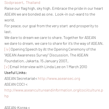
Sodprasert
,  
Thailand
Raise our flag high, sky high. Embrace the pride in our heart
ASEAN we are bonded as one.  Look-in out-ward to the 
world.
For peace, our goal from the very start  and prosperity to 
last.
We dare to dream we care to share. Together for ASEAN
we dare to dream, we care to share for it’s the way of ASEAN.
[iv]
 Opening Speech by At the Opening Ceremony of the 
“ASEAN Awareness Survey” Discussion, The ASEAN 
Foundation, Jakarta, 15 January 2007..
[v]
 Email Interview with Linda Lee on 1 March 2010
Useful Links:
ASEAN Secretariat< 
http://www.aseansec.org
ASEAN COCI < 
http://www.aseancultureandinformation.org/coci/culture.p
hp
ASEAN-Korea < 