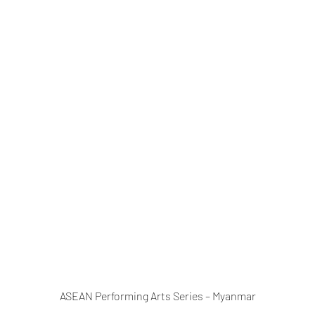
ASEAN Performing Arts Series – Myanmar