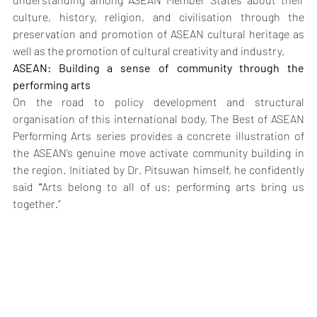
culture, history, religion, and civilisation through the 
preservation and promotion of ASEAN cultural heritage as 
well as the promotion of cultural creativity and industry.
ASEAN: Building a sense of community through the 
performing arts 
On the road to policy development and structural 
organisation of this international body, The Best of ASEAN 
Performing Arts series provides a concrete illustration of 
the ASEAN’s genuine move activate community building in 
the region. Initiated by Dr. Pitsuwan himself, he confidently 
said 
“
Arts belong to all of us; performing arts bring us 
together.”