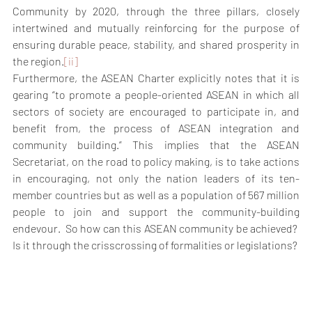
Community by 2020, through the three pillars, closely 
intertwined and mutually reinforcing for the purpose of 
ensuring durable peace, stability, and shared prosperity in 
the region.
[ii]
Furthermore, the ASEAN Charter explicitly notes that it is 
gearing “to promote a people-oriented ASEAN in which all 
sectors of society are encouraged to participate in, and 
benefit from, the process of ASEAN integration and 
community building.” This implies that the ASEAN 
Secretariat, on the road to policy making, is to take actions 
in encouraging, not only the nation leaders of its ten-
member countries but as well as a population of 567 million 
people to join and support the community-building 
endevour.  So how can this ASEAN community be achieved?  
Is it through the crisscrossing of formalities or legislations?