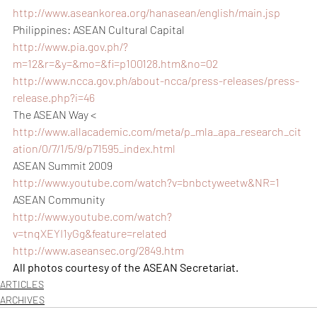
http://www.aseankorea.org/hanasean/english/main.jsp
Philippines: ASEAN Cultural Capital
http://www.pia.gov.ph/?
m=12&r=&y=&mo=&fi=p100128.htm&no=02
http://www.ncca.gov.ph/about-ncca/press-releases/press-
release.php?i=46
The ASEAN Way < 
http://www.allacademic.com/meta/p_mla_apa_research_cit
ation/0/7/1/5/9/p71595_index.html
ASEAN Summit 2009
http://www.youtube.com/watch?v=bnbctyweetw&NR=1
ASEAN Community
http://www.youtube.com/watch?
v=tnqXEYI1yGg&feature=related
http://www.aseansec.org/2849.htm
All photos courtesy of the ASEAN Secretariat.
ARTICLES
ARCHIVES