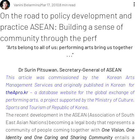
Vanini Belarmino
Mar 17, 2010
8 min read
On the road to policy development and
practice ASEAN: Building a sense of
community through the perf
“Arts belong to all of us; performing arts bring us together 
. . .”
Dr Surin Pitsuwan, Secretary-General of ASEAN
This article was commissioned by the  Korean Arts 
Management Services and originally published in Korean  for 
theApro.kr
 – a database website for the global exchange of 
performing arts, a project supported by the Ministry of Culture, 
Sports and Tourism of Republic of Korea.
The recent development in the ASEAN (Association of South 
East Asian Nations) becoming a legal body that represents a 
community of people coming together with 
One Vision, One 
Identity and One Caring and Sharing Community
 entails a 