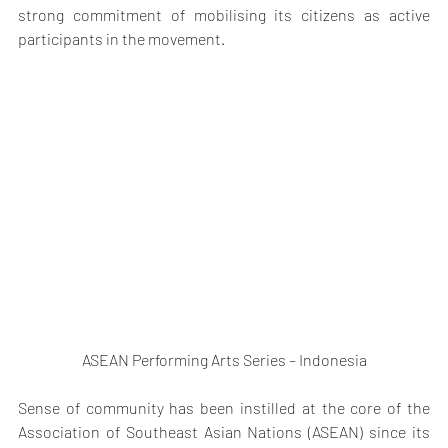
strong commitment of mobilising its citizens as active 
participants in the movement.
ASEAN Performing Arts Series – Indonesia
Sense of community has been instilled at the core of the 
Association of Southeast Asian Nations (ASEAN) since its 