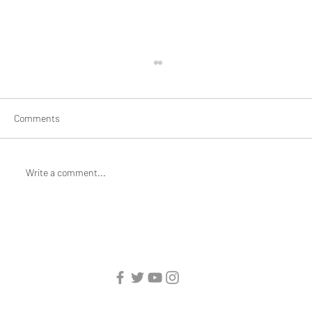
Comments
Write a comment...
Braiding and Mending: Artist Jane Jin
Kaisen for Mothering/Unmothering