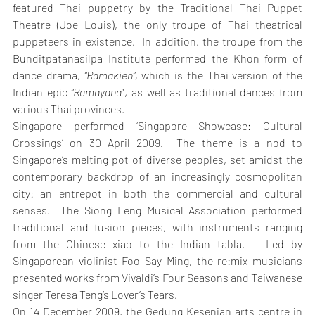
featured Thai puppetry by the Traditional Thai Puppet 
Theatre (Joe Louis), the only troupe of Thai theatrical 
puppeteers in existence.  In addition, the troupe from the 
Bunditpatanasilpa Institute performed the Khon form of 
dance drama, 
“Ramakien”,
 which is the Thai version of the 
Indian epic 
“Ramayana
”, as well as traditional dances from 
various Thai provinces.
Singapore performed ‘Singapore Showcase: Cultural 
Crossings’ on 30 April 2009.  The theme is a nod to 
Singapore’s melting pot of diverse peoples, set amidst the 
contemporary backdrop of an increasingly cosmopolitan 
city: an entrepot in both the commercial and cultural 
senses.  The Siong Leng Musical Association performed 
traditional and fusion pieces, with instruments ranging 
from the Chinese xiao to the Indian tabla.   Led by 
Singaporean violinist Foo Say Ming, the re:mix musicians 
presented works from Vivaldi’s Four Seasons and Taiwanese 
singer Teresa Teng’s Lover’s Tears.
On 14 December 2009, the Gedung Kesenian arts centre in 