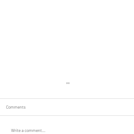
Comments
Write a comment...