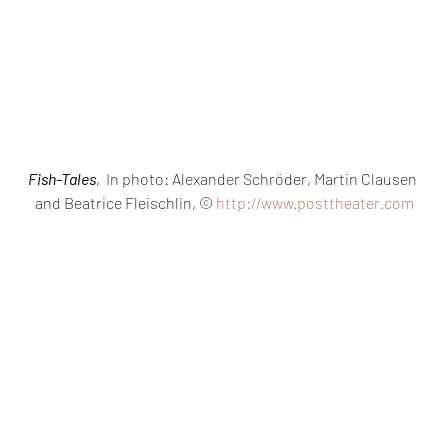
Fish-Tales
,  In photo: Alexander Schröder, Martin Clausen 
and Beatrice Fleischlin, © 
http://www.posttheater.com