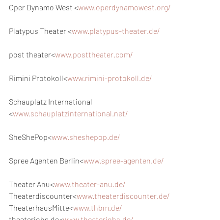
Oper Dynamo West <
www.operdynamowest.org/
Platypus Theater <
www.platypus-theater.de/
post theater<
www.posttheater.com/
Rimini Protokoll<
www.rimini-protokoll.de/
Schauplatz International 
<
www.schauplatzinternational.net/
SheShePop<
www.sheshepop.de/
Spree Agenten Berlin<
www.spree-agenten.de/
Theater Anu<
www.theater-anu.de/
Theaterdiscounter<
www.theaterdiscounter.de/
TheaterhausMitte<
www.thbm.de/
theaterjobs.de<
www.theaterjobs.de/