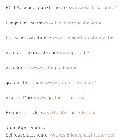
EX!T Ausgangspunkt Theater<
www.exit-theater.de/
FliegendeFische<
www.fliegende-fische.com/
Florschütz&Döhnert<
www.melanieflorschuetz.de/
German Theatre Abroad<
www.g-t-a.de/
Gob Squad<
www.gobsquad.com/
graphit-berline.V. <
www.graphit-berlin.de/
Grotest Maru<
www.grotest-maru.de/
Hebbel-am-Ufer<
www.hebbel-am-ufer.de/
JungeOper Berlin / 
Schlossplatztheater<
www.schlossplatztheater.de/