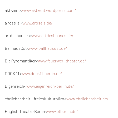
akt-zent<
www.aktzent.wordpress.com/
a rose is <
www.aroseis.de/
artdeshauses<
www.artdeshauses.de/
BallhausOst<
www.ballhausost.de/
Die Pyromantiker<
www.feuerwerktheater.de/
DOCK 11<
www.dock11-berlin.de/
Eigenreich<
www.eigenreich-berlin.de/
ehrlichearbeit – freiesKulturbüro<
www.ehrlichearbeit.de/
English Theatre Berlin<
www.etberlin.de/