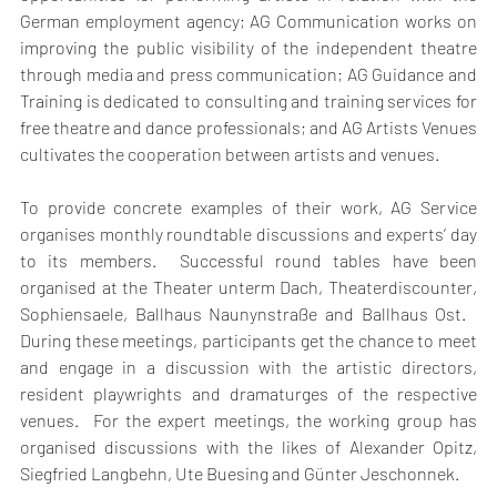
German employment agency; AG Communication works on 
improving the public visibility of the independent theatre 
through media and press communication; AG Guidance and 
Training is dedicated to consulting and training services for 
free theatre and dance professionals; and AG Artists Venues 
cultivates the cooperation between artists and venues.
To provide concrete examples of their work, AG Service 
organises monthly roundtable discussions and experts’ day 
to its members.  Successful round tables have been 
organised at the Theater unterm Dach, Theaterdiscounter, 
Sophiensaele, Ballhaus Naunynstraße and Ballhaus Ost.   
During these meetings, participants get the chance to meet 
and engage in a discussion with the artistic directors, 
resident playwrights and dramaturges of the respective 
venues.  For the expert meetings, the working group has 
organised discussions with the likes of Alexander Opitz, 
Siegfried Langbehn, Ute Buesing and Günter Jeschonnek.