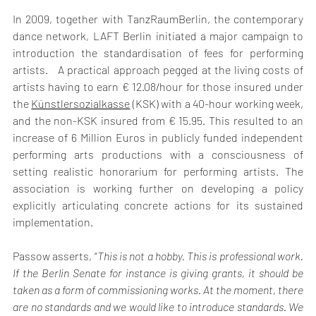
In 2009, together with TanzRaumBerlin, the contemporary 
dance network, LAFT Berlin initiated a major campaign to 
introduction the standardisation of fees for performing 
artists.   A practical approach pegged at the living costs of 
artists having to earn € 12.08/hour for those insured under 
the 
Künstlersozialkasse
 (KSK) with a 40-hour working week, 
and the non-KSK insured from € 15.95. This resulted to an 
increase of 6 Million Euros in publicly funded independent 
performing arts productions with a consciousness of 
setting realistic honorarium for performing artists. The 
association is working further on developing a policy 
explicitly articulating concrete actions for its sustained 
implementation.
Passow asserts, “
This is not a hobby. This is professional work. 
If the Berlin Senate for instance is giving grants, it should be 
taken as a form of commissioning works. At the moment, there 
are no standards and we would like to introduce standards. We 