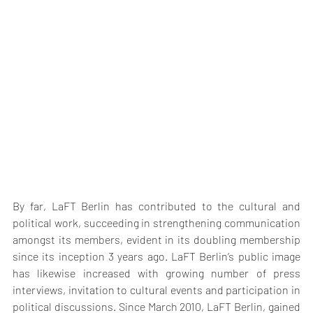
By far, LaFT Berlin has contributed to the cultural and 
political work, succeeding in strengthening communication 
amongst its members, evident in its doubling membership 
since its inception 3 years ago. LaFT Berlin’s public image 
has likewise increased with growing number of press 
interviews, invitation to cultural events and participation in 
political discussions. Since March 2010, LaFT Berlin, gained 