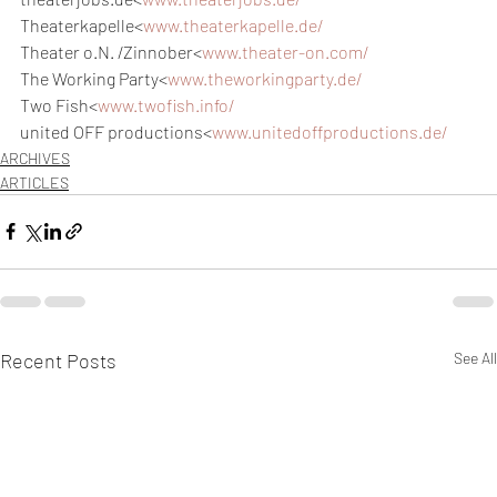
Theaterkapelle<
www.theaterkapelle.de/
Theater o.N. /Zinnober<
www.theater-on.com/
The Working Party<
www.theworkingparty.de/
Two Fish<
www.twofish.info/
united OFF productions<
www.unitedoffproductions.de/
ARCHIVES
ARTICLES
Recent Posts
See All