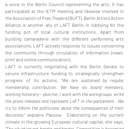
a voice in the Berlin Council representing the arts. It has 
participated at the IETM meeting and likewise involved in 
the Association of Free Theatre (BUFT). Berlin Artists Action 
Alliance is another ally of LAFT Berlin in lobbying for the 
funding pot of local cultural institutions. Apart from 
building camaraderie with the different performing arts 
associations, LAFT actively responds to issues concerning 
the community through circulation of information (news, 
print and online communication).
LAFT is currently negotiating with the Berlin Senate to 
secure infrastructure funding to strategically strengthen 
progress of its actions. 
“We are sustained by regular 
membership contribution. We have six board members, 
working honorary – plus me. I work with the workgroups, write 
the press releases and represent LaFT in the parliament.  We 
try to inform the politicians about the consequences of their 
decisions,”
 explains Passow.  Elaborating on the current 
climate in the growing European cultural capital, she says
, 
“The situation got harder and harder. Competition is becoming 