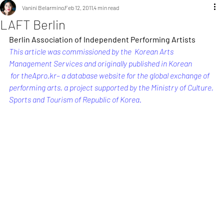
Vanini Belarmino
Feb 12, 2011
4 min read
LAFT Berlin
Berlin Association of Independent Performing Artists
This article was commissioned by the  Korean Arts 
Management Services and originally published in Korean 
 for 
theApro.kr
– a database website for the global exchange of 
performing arts, a project supported by the Ministry of Culture, 
Sports and Tourism of Republic of Korea.