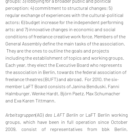
groups; 3) lobbying for a broader public and political 
perception; 4) commitment to structural changes; 5) 
regular exchange of experiences with the cultural-political 
actors; 6) budget increase for the independent performing 
arts; and 7) innovative changes in economic and social 
conditions of freelance creative work force. Members of the 
General Assembly define the main tasks of the association. 
 They are the ones to outline the goals and projects 
including the establishment of topics and working groups. 
Each year, they elect the Executive Board who represents 
the association in Berlin, towards the federal association of 
freelance theatres (BUFT) and abroad.  For 2010, the six-
member LaFT Board consists of Janina Benduski, Fanni 
Halmburger, Wenke Hardt, Björn Paetz, Max Schumacher 
and Eva Karen Tittmann.
Arbeitsgruppen
(AG)
 des LAFT Berlin
 or LaFT Berlin working 
groups, which have been in full operation since October 
2009, consist of representatives from bbk Berlin, 