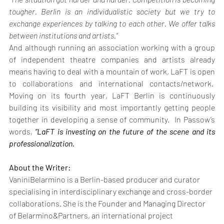
tougher. Berlin is an individualistic society but we try to 
exchange experiences by talking to each other. We offer talks 
between institutions and artists.”
And although running an association working with a group 
of independent theatre companies and artists already 
means having to deal with a mountain of work, LaFT is open 
to collaborations and international contacts/network.  
Moving on its fourth year, LaFT Berlin is continuously 
building its visibility and most importantly getting people 
together in developing a sense of community.  In Passow’s 
words, 
“LaFT is investing on the future of the scene and its 
professionalization.
About the Writer:
VaniniBelarmino is a Berlin-based producer and curator 
specialising in interdisciplinary exchange and cross-border 
collaborations. She is the Founder and Managing Director 
of Belarmino&Partners, an international project 