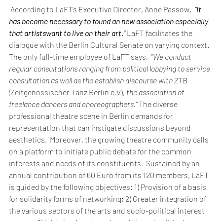
 According to LaFT’s Executive Director, Anne Passow
,  “It 
has become necessary to found an new association especially 
that artistswant to live on their art.” 
LaFT facilitates the 
dialogue with the Berlin Cultural Senate on varying context.  
The only full-time employee of LaFT says,  “
We conduct 
regular consultations ranging from political lobbying to service 
consultation as well as the establish discourse with ZTB 
(
Zeitgenössischer Tanz Berlin e.V),
 the association of 
freelance dancers and choreographers.” 
The diverse 
professional theatre scene in Berlin demands for 
representation that can instigate discussions beyond 
aesthetics.  Moreover, the growing theatre community calls 
on a platform to initiate public debate for the common 
interests and needs of its constituents.  Sustained by an 
annual contribution of 60 Euro from its 120 members, LaFT 
is guided by the following objectives: 1) Provision of a basis 
for solidarity forms of networking; 2) Greater integration of 
the various sectors of the arts and socio-political interest 