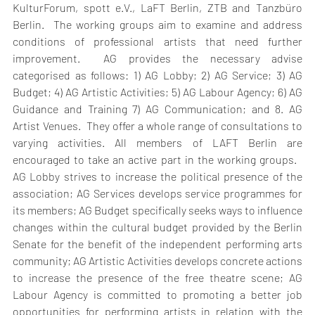
KulturForum, spott e.V., LaFT Berlin, ZTB and Tanzbüro 
Berlin.  The working groups aim to examine and address 
conditions of professional artists that need further 
improvement.  AG provides the necessary advise 
categorised as follows: 1) AG Lobby; 2) AG Service; 3) AG 
Budget; 4) AG Artistic Activities; 5) AG Labour Agency; 6) AG 
Guidance and Training 7) AG Communication; and 8. AG 
Artist Venues.  They offer a whole range of consultations to 
varying activities. All members of LAFT Berlin are 
encouraged to take an active part in the working groups.   
AG Lobby strives to increase the political presence of the 
association; AG Services develops service programmes for 
its members; AG Budget specifically seeks ways to influence 
changes within the cultural budget provided by the Berlin 
Senate for the benefit of the independent performing arts 
community; AG Artistic Activities develops concrete actions 
to increase the presence of the free theatre scene; AG 
Labour Agency is committed to promoting a better job 
opportunities for performing artists in relation with the 