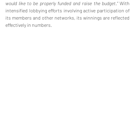
would like to be properly funded and raise the budget.” 
With 
intensified lobbying efforts involving active participation of 
its members and other networks, its winnings are reflected 
effectively in numbers.