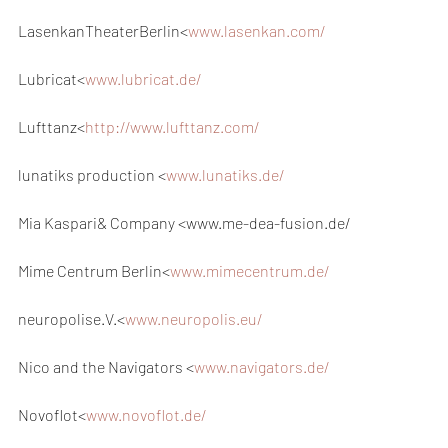
LasenkanTheaterBerlin<
www.lasenkan.com/
Lubricat<
www.lubricat.de/
Lufttanz<
http://www.lufttanz.com/
lunatiks production <
www.lunatiks.de/
Mia Kaspari& Company <www.me-dea-fusion.de/
Mime Centrum Berlin<
www.mimecentrum.de/
neuropolise.V.<
www.neuropolis.eu/
Nico and the Navigators <
www.navigators.de/
Novoflot<
www.novoflot.de/