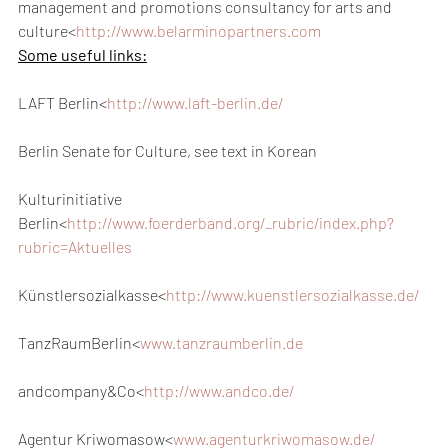
management and promotions consultancy for arts and 
culture<
http://www.belarminopartners.com
Some useful links:
LAFT Berlin<
http://www.laft-berlin.de/
Berlin Senate for Culture, see text in Korean
Kulturinitiative 
Berlin<
http://www.foerderband.org/_rubric/index.php?
rubric=Aktuelles
Künstlersozialkasse<
http://www.kuenstlersozialkasse.de/
TanzRaumBerlin<
www.tanzraumberlin.de
andcompany&Co<
http://www.andco.de/
Agentur Kriwomasow<
www.agenturkriwomasow.de/