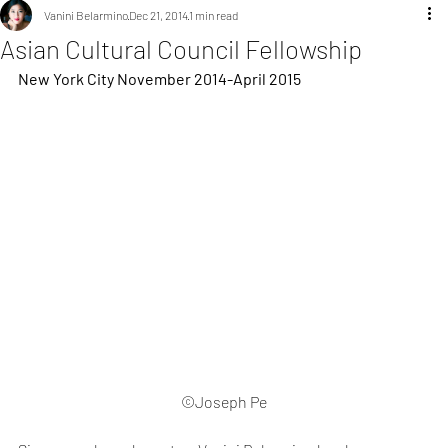
Vanini Belarmino
Dec 21, 2014
1 min read
Asian Cultural Council Fellowship
New York City November 2014-April 2015
©Joseph Pe