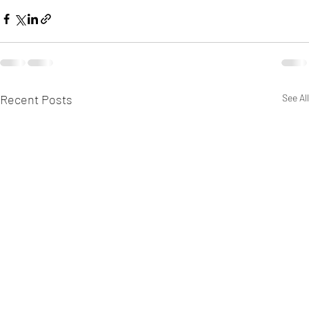
Recent Posts
See All