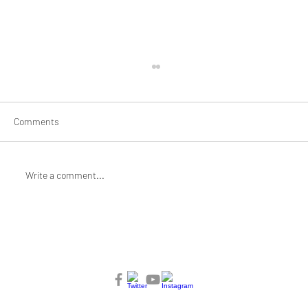
Comments
Write a comment...
Braiding and Mending: Artist Jane Jin
Kaisen for Mothering/Unmothering