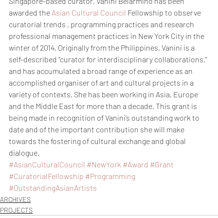
Singapore-based curator, Vanini Belarmino has been 
awarded the 
Asian Cultural Council
 Fellowship to observe 
curatorial trends , programming practices and research 
professional management practices in New York City in the 
winter of 2014. Originally from the Philippines, Vanini is a 
self-described “curator for interdisciplinary collaborations,” 
and has accumulated a broad range of experience as an 
accomplished organiser of art and cultural projects in a 
variety of contexts. She has been working in Asia, Europe 
and the Middle East for more than a decade. This grant is 
being made in recognition of Vanini’s outstanding work to 
date and of the important contribution she will make 
towards the fostering of cultural exchange and global 
dialogue.
#AsianCulturalCouncil
#NewYork
#Award
#Grant
#CuratorialFellowship
#Programming
#OutstandingAsianArtists
ARCHIVES
PROJECTS