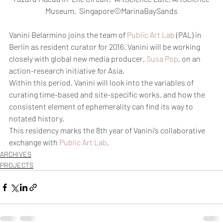
Museum,  Singapore©MarinaBaySands
Vanini Belarmino joins the team of 
Public Art Lab
 (PAL) in 
Berlin as resident curator for 2016. Vanini will be working 
closely with global new media producer, 
Susa Pop
, on an 
action-research initiative for Asia.
Within this period, Vanini will look into the variables of 
curating time-based and site-specific works, and how the 
consistent element of ephemerality can find its way to 
notated history.
This residency marks the 8th year of Vanini’s collaborative 
exchange with 
Public Art Lab
.
ARCHIVES
PROJECTS