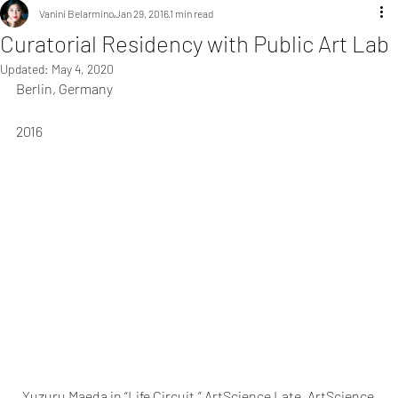
Vanini Belarmino
Jan 29, 2016
1 min read
Curatorial Residency with Public Art Lab
Updated:
May 4, 2020
Berlin, Germany
2016
Yuzuru Maeda in “Life Circuit,” ArtScience Late, ArtScience 