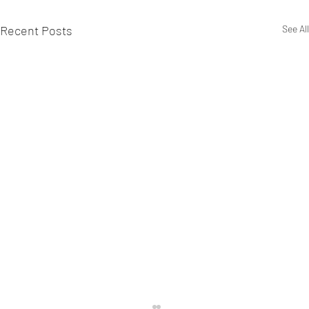
Recent Posts
See All